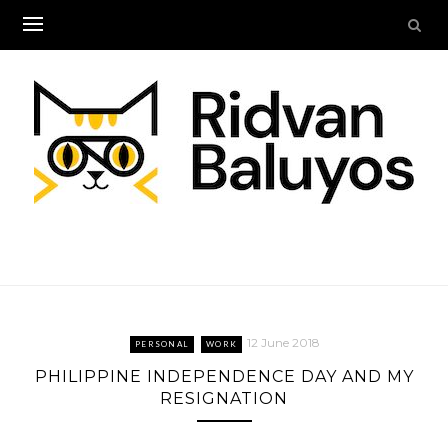
Skip
to
content
12 June 2018
PERSONAL
WORK
PHILIPPINE INDEPENDENCE DAY AND MY
RESIGNATION