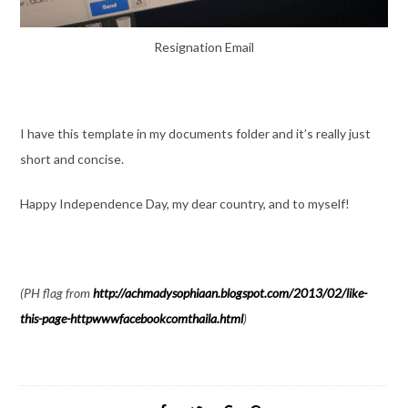
Resignation Email
I have this template in my documents folder and it’s really just
short and concise.
Happy Independence Day, my dear country, and to myself!
(PH flag from
http://achmadysophiaan.blogspot.com/2013/02/like-
this-page-httpwwwfacebookcomthaila.html
)