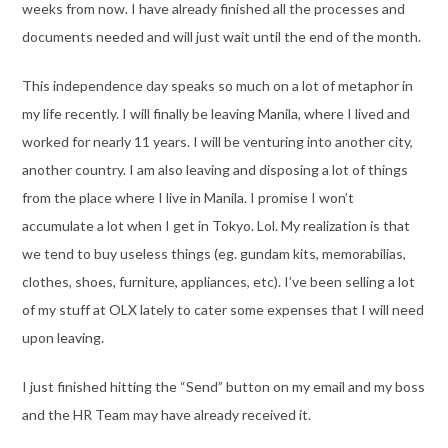
weeks from now. I have already finished all the processes and
documents needed and will just wait until the end of the month.
This independence day speaks so much on a lot of metaphor in
my life recently. I will finally be leaving Manila, where I lived and
worked for nearly 11 years. I will be venturing into another city,
another country. I am also leaving and disposing a lot of things
from the place where I live in Manila. I promise I won’t
accumulate a lot when I get in Tokyo. Lol. My realization is that
we tend to buy useless things (eg. gundam kits, memorabilias,
clothes, shoes, furniture, appliances, etc). I’ve been selling a lot
of my stuff at OLX lately to cater some expenses that I will need
upon leaving.
I just finished hitting the “Send” button on my email and my boss
and the HR Team may have already received it.