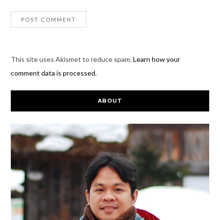
This site uses Akismet to reduce spam.
Learn how your
comment data is processed.
ABOUT