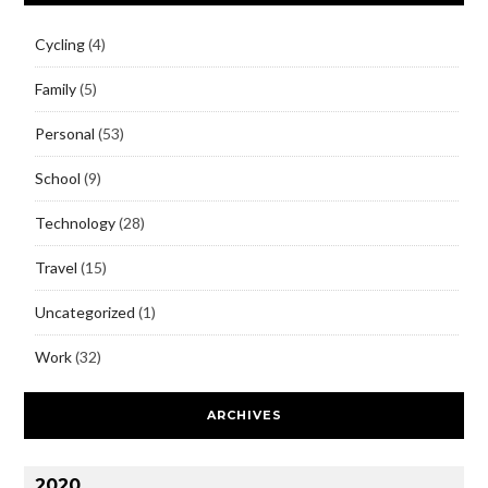
Cycling
(4)
Family
(5)
Personal
(53)
School
(9)
Technology
(28)
Travel
(15)
Uncategorized
(1)
Work
(32)
ARCHIVES
2020