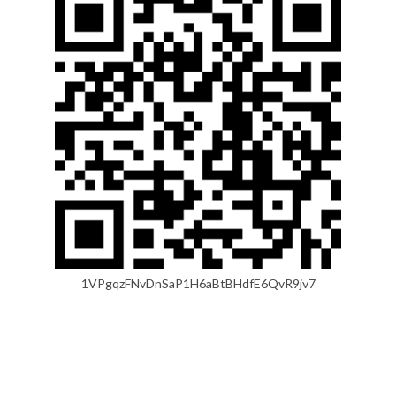
1VPgqzFNvDnSaP1H6aBtBHdfE6QvR9jv7