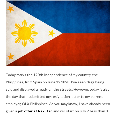
Today marks the 120th Independence of my country, the
Philippines, from Spain on June 12 1898. I’ve seen flags being
sold and displayed already on the streets. However, today is also
the day that I submitted my resignation letter to my current
employer, OLX Philippines. As you may know, I have already been
given a
job offer at Rakuten
and will start on July 2, less than 3