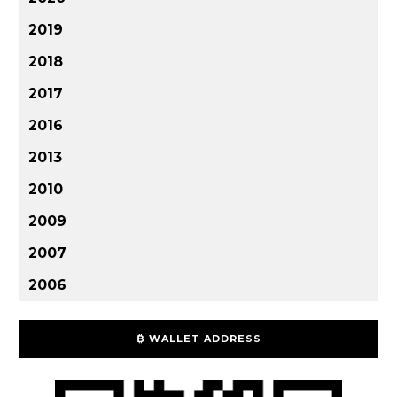
2019
2018
2017
2016
2013
2010
2009
2007
2006
₿ WALLET ADDRESS