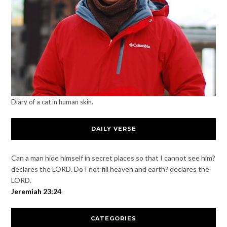
Diary of a cat in human skin.
DAILY VERSE
Can a man hide himself in secret places so that I cannot see him?
declares the LORD. Do I not fill heaven and earth? declares the
LORD.
Jeremiah 23:24
CATEGORIES