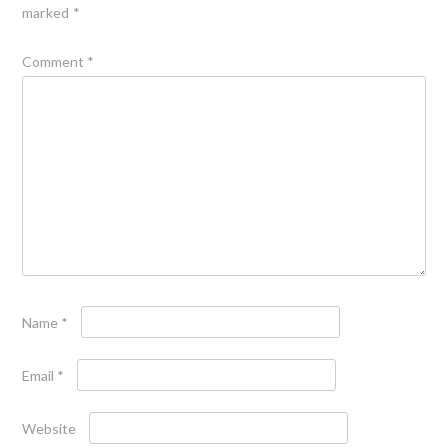
marked
*
Comment
*
Name
*
Email
*
Website