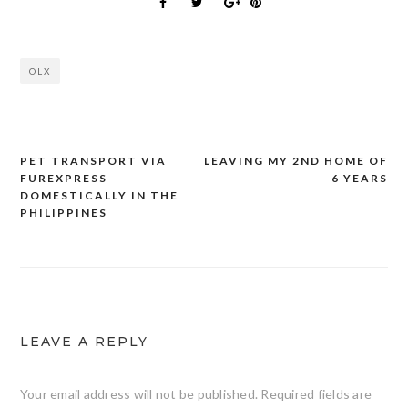
OLX
PET TRANSPORT VIA
LEAVING MY 2ND HOME OF
Post
FUREXPRESS
6 YEARS
navigation
DOMESTICALLY IN THE
PHILIPPINES
LEAVE A REPLY
Your email address will not be published.
Required fields are