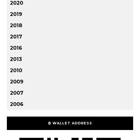
2020
2019
2018
2017
2016
2013
2010
2009
2007
2006
₿ WALLET ADDRESS