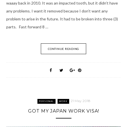
waaay back in 2010. It was an impacted tooth, but it didn’t have
any problems. I want it removed because I don’t want any
problem to arise in the future. It had to be broken into three (3)
parts. Fast forward 8 …
CONTINUE READING
21 May 2018
PERSONAL
WORK
GOT MY JAPAN WORK VISA!