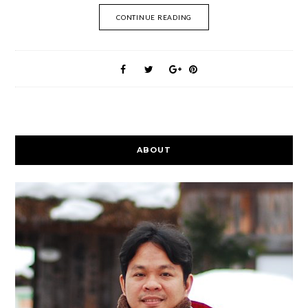
CONTINUE READING
ABOUT