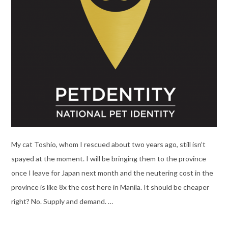
My cat Toshio, whom I rescued about two years ago, still isn’t
spayed at the moment. I will be bringing them to the province
once I leave for Japan next month and the neutering cost in the
province is like 8x the cost here in Manila. It should be cheaper
right? No. Supply and demand. …