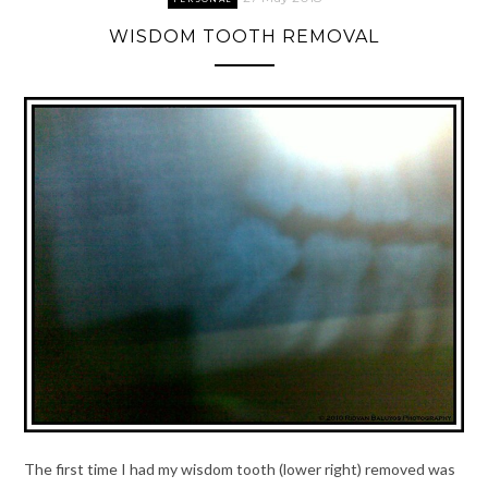
WISDOM TOOTH REMOVAL
The first time I had my wisdom tooth (lower right) removed was