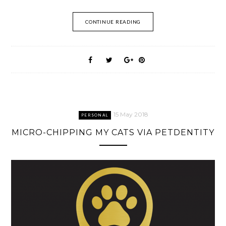
CONTINUE READING
15 May 2018
PERSONAL
MICRO-CHIPPING MY CATS VIA PETDENTITY