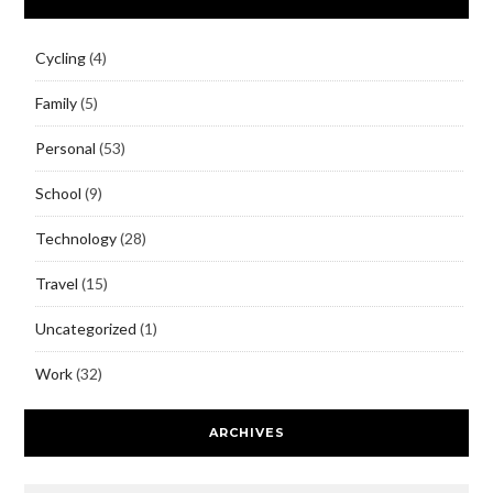
Cycling
(4)
Family
(5)
Personal
(53)
School
(9)
Technology
(28)
Travel
(15)
Uncategorized
(1)
Work
(32)
ARCHIVES