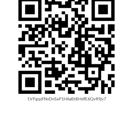
1VPgqzFNvDnSaP1H6aBtBHdfE6QvR9jv7