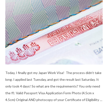
Today, I finally got my Japan Work Visa! The process didn’t take
long. I applied last Tuesday, and got the result last Saturday. It
only took 4 days! So what are the requirements? You only need
the ff.: Valid Passport Visa Application Form Photo (4.5cm x
4.5cm) Original AND photocopy of your Certificate of Eligibility …