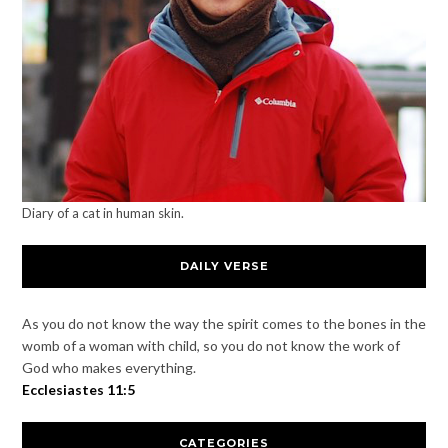
Diary of a cat in human skin.
DAILY VERSE
As you do not know the way the spirit comes to the bones in the
womb of a woman with child, so you do not know the work of
God who makes everything.
Ecclesiastes 11:5
CATEGORIES