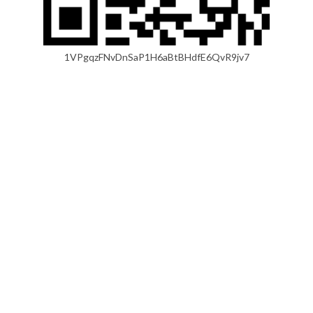
1VPgqzFNvDnSaP1H6aBtBHdfE6QvR9jv7