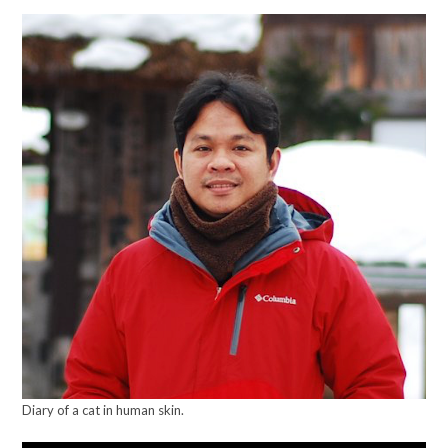
Diary of a cat in human skin.