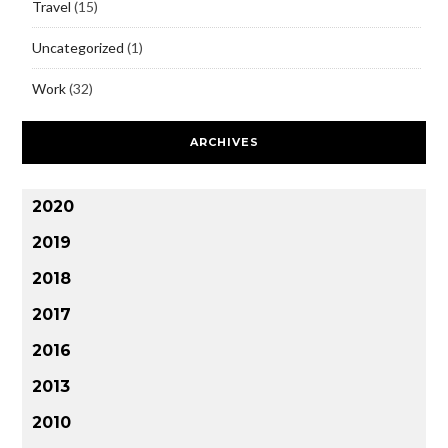
Travel
(15)
Uncategorized
(1)
Work
(32)
ARCHIVES
2020
2019
2018
2017
2016
2013
2010