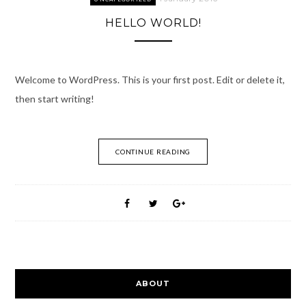
HELLO WORLD!
Welcome to WordPress. This is your first post. Edit or delete it,
then start writing!
CONTINUE READING
ABOUT