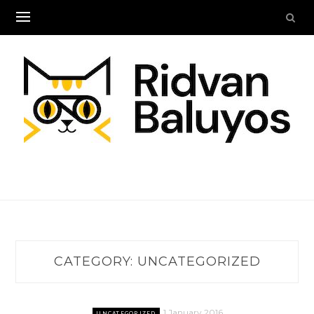
Skip
to
content
CATEGORY:
UNCATEGORIZED
1 January 2016
UNCATEGORIZED