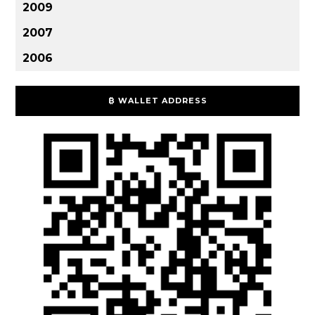
2009
2007
2006
₿ WALLET ADDRESS