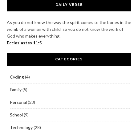
DAILY VERSE
As you do not know the way the spirit comes to the bones in the
womb of a woman with child, so you do not know the work of
God who makes everything.
Ecclesiastes 11:5
CATEGORIES
Cycling
(4)
Family
(5)
Personal
(53)
School
(9)
Technology
(28)