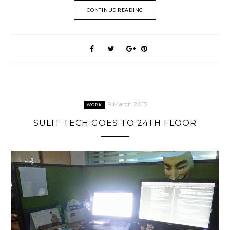
CONTINUE READING
9 March 2013
WORK
SULIT TECH GOES TO 24TH FLOOR