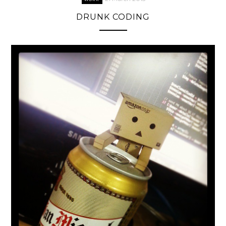
DRUNK CODING