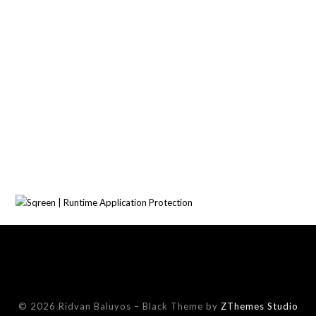
© 2026 Ridvan Baluyos
–
Black Theme by
ZThemes Studio