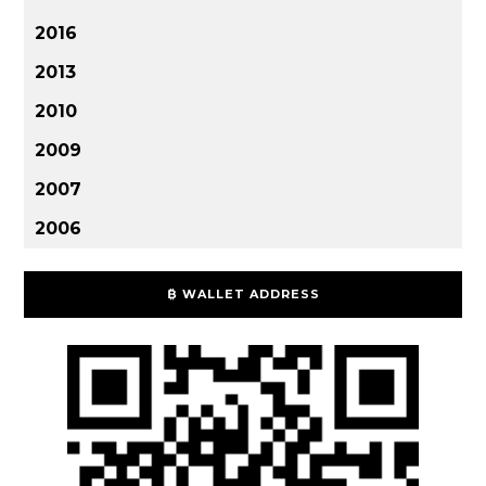
2016
2013
2010
2009
2007
2006
₿ WALLET ADDRESS