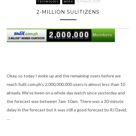
15 March 2013
TECHNOLOGY
WORK
2-MILLION SULITIZENS
Okay, so today I woke up and the remaining users before we
reach Sulit.com.ph’s 2,000,000,000 users is almost less than 10
already. We’ve been on a whole day watch since yesterday and
the forecast was between 7am-10am. There was a 30-minute
delay in the forecast but it was still a good forecast by RJ David,
…