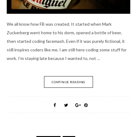
We all know how FB was created. It started when Mark
Zuckerberg went home to his dorm, opened a bottle of beer,
then started coding facemash. Even if it was purely fictional, it
still inspires coders like me. I am still here coding some stuff for
work. I’m staying late because I wanted to, not …
CONTINUE READING