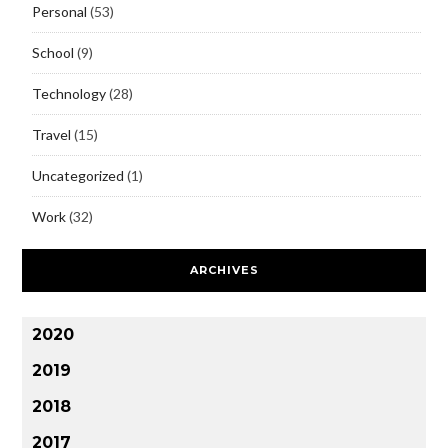
Personal
(53)
School
(9)
Technology
(28)
Travel
(15)
Uncategorized
(1)
Work
(32)
ARCHIVES
2020
2019
2018
2017