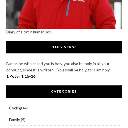
Diary of a cat in human skin.
DAILY VERSE
But as he who called you is holy, you also be holy in all your
conduct, since it is written, “You shall be holy, for I am holy.”
1 Peter 1:15-16
CATEGORIES
Cycling
(4)
Family
(5)