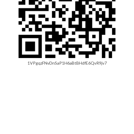
1VPgqzFNvDnSaP1H6aBtBHdfE6QvR9jv7