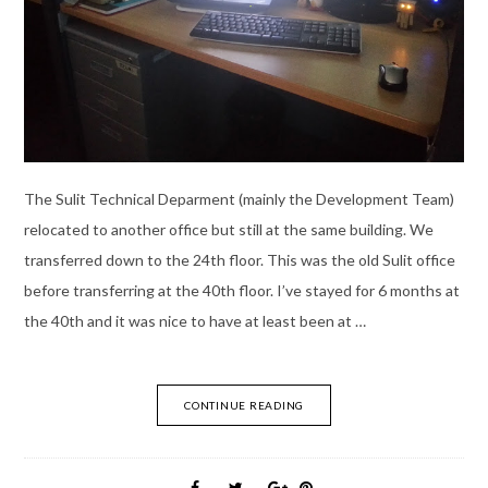
The Sulit Technical Deparment (mainly the Development Team)
relocated to another office but still at the same building. We
transferred down to the 24th floor. This was the old Sulit office
before transferring at the 40th floor. I’ve stayed for 6 months at
the 40th and it was nice to have at least been at …
CONTINUE READING