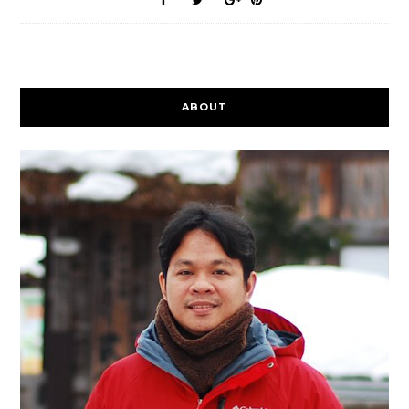
ABOUT