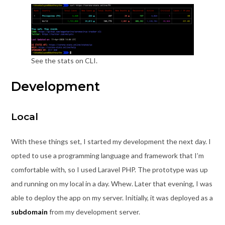
See the stats on CLI.
Development
Local
With these things set, I started my development the next day. I
opted to use a programming language and framework that I’m
comfortable with, so I used Laravel PHP. The prototype was up
and running on my local in a day. Whew. Later that evening, I was
able to deploy the app on my server. Initially, it was deployed as a
subdomain
from my development server.