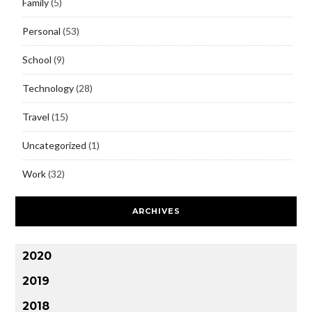
Family
(5)
Personal
(53)
School
(9)
Technology
(28)
Travel
(15)
Uncategorized
(1)
Work
(32)
ARCHIVES
2020
2019
2018