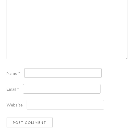
Name
*
Email
*
Website