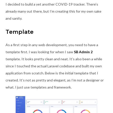
I decided to build a yet another COVID-19 tracker. There’s
already many out there, but I’m creating this for my own sake
and sanity.
Template
As a first step in any web development, you need to have a
template first. I was looking for when I saw
SB Admin 2
template. It looks pretty clean and neat. It’s also been a while
since I touched the actual Laravel codebase and built my own
application from scratch. Below is the initial template that I
created. It’s not as pretty and elegant, as I’m not a designer or
what. I just use templates and framework.