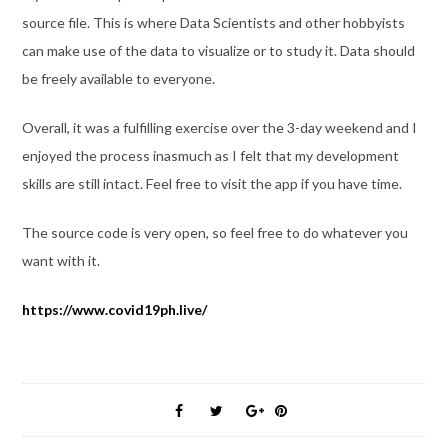
source file. This is where Data Scientists and other hobbyists
can make use of the data to visualize or to study it. Data should
be freely available to everyone.
Overall, it was a fulfilling exercise over the 3-day weekend and I
enjoyed the process inasmuch as I felt that my development
skills are still intact. Feel free to visit the app if you have time.
The source code is very open, so feel free to do whatever you
want with it.
https://www.covid19ph.live/