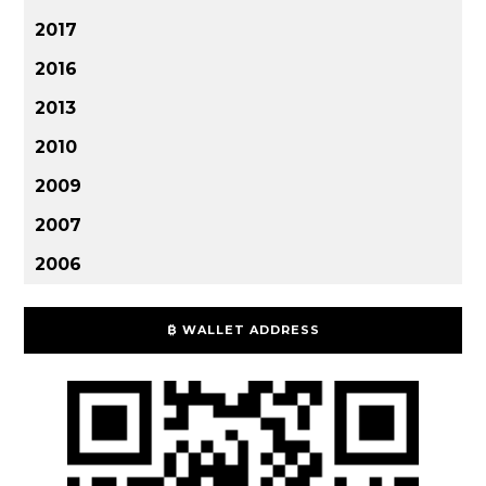
2017
2016
2013
2010
2009
2007
2006
₿ WALLET ADDRESS