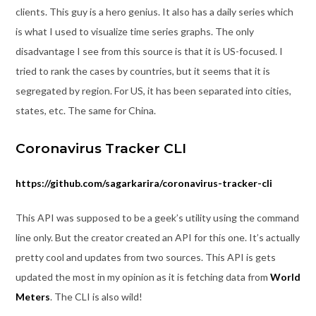
clients. This guy is a hero genius. It also has a daily series which
is what I used to visualize time series graphs. The only
disadvantage I see from this source is that it is US-focused. I
tried to rank the cases by countries, but it seems that it is
segregated by region. For US, it has been separated into cities,
states, etc. The same for China.
Coronavirus Tracker CLI
https://github.com/sagarkarira/coronavirus-tracker-cli
This API was supposed to be a geek’s utility using the command
line only. But the creator created an API for this one. It’s actually
pretty cool and updates from two sources. This API is gets
updated the most in my opinion as it is fetching data from
World
Meters
. The CLI is also wild!