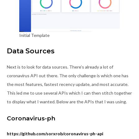
Initial Template
Data Sources
Next is to look for data sources. There’s already a lot of
coronavirus API out there. The only challenge is which one has
the most features, fastest recency update, and most accurate.
This led me to use several APIs which I can then stitch together
to display what I wanted. Below are the APIs that I was using.
Coronavirus-ph
https://github.com/sorxrob/coronavirus-ph-api