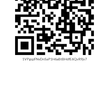
1VPgqzFNvDnSaP1H6aBtBHdfE6QvR9jv7