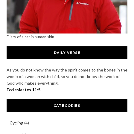
Diary of a cat in human skin.
DAILY VERSE
As you do not know the way the spirit comes to the bones in the
womb of a woman with child, so you do not know the work of
God who makes everything.
Ecclesiastes 11:5
CATEGORIES
Cycling
(4)