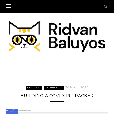
Skip
to
content
30 March 2020
PERSONAL
TECHNOLOGY
BUILDING A COVID-19 TRACKER