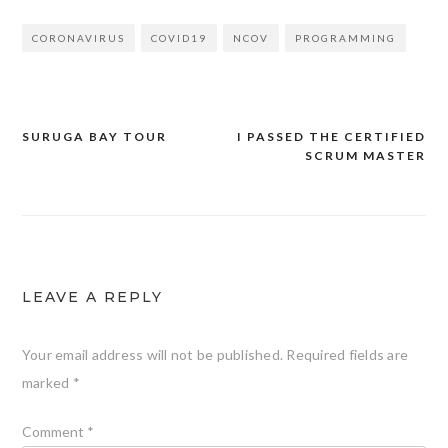
CORONAVIRUS
COVID19
NCOV
PROGRAMMING
SURUGA BAY TOUR
I PASSED THE CERTIFIED
Post
SCRUM MASTER
navigation
LEAVE A REPLY
Your email address will not be published.
Required fields are
marked
*
Comment
*