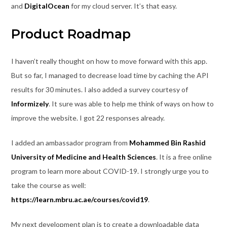
and
DigitalOcean
for my cloud server. It’s that easy.
Product Roadmap
I haven’t really thought on how to move forward with this app.
But so far, I managed to decrease load time by caching the API
results for 30 minutes. I also added a survey courtesy of
Informizely
. It sure was able to help me think of ways on how to
improve the website. I got 22 responses already.
I added an ambassador program from
Mohammed Bin Rashid
University of Medicine and Health Sciences
. It is a free online
program to learn more about COVID-19. I strongly urge you to
take the course as well:
https://learn.mbru.ac.ae/courses/covid19
.
My next development plan is to create a downloadable data