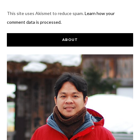
This site uses Akismet to reduce spam.
Learn how your
comment data is processed.
ABOUT