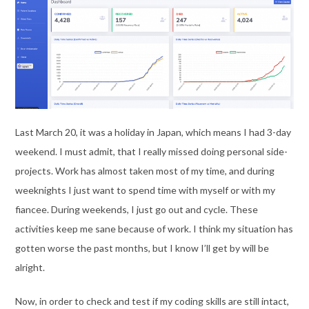
Last March 20, it was a holiday in Japan, which means I had 3-day
weekend. I must admit, that I really missed doing personal side-
projects. Work has almost taken most of my time, and during
weeknights I just want to spend time with myself or with my
fiancee. During weekends, I just go out and cycle. These
activities keep me sane because of work. I think my situation has
gotten worse the past months, but I know I’ll get by will be
alright.
Now, in order to check and test if my coding skills are still intact,