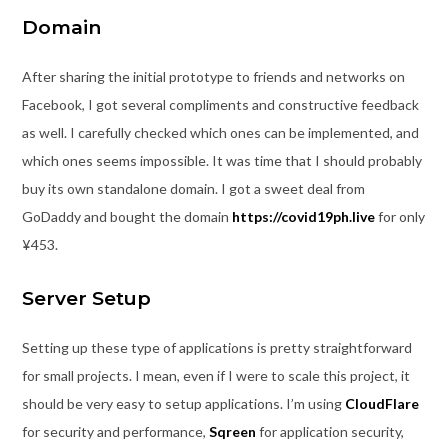
Domain
After sharing the initial prototype to friends and networks on
Facebook, I got several compliments and constructive feedback
as well. I carefully checked which ones can be implemented, and
which ones seems impossible. It was time that I should probably
buy its own standalone domain. I got a sweet deal from
GoDaddy and bought the domain
https://covid19ph.live
for only
¥453.
Server Setup
Setting up these type of applications is pretty straightforward
for small projects. I mean, even if I were to scale this project, it
should be very easy to setup applications. I’m using
CloudFlare
for security and performance,
Sqreen
for application security,