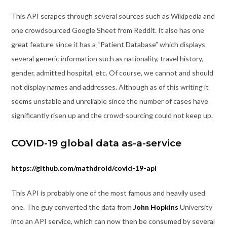
This API scrapes through several sources such as Wikipedia and
one crowdsourced Google Sheet from Reddit. It also has one
great feature since it has a “Patient Database” which displays
several generic information such as nationality, travel history,
gender, admitted hospital, etc. Of course, we cannot and should
not display names and addresses. Although as of this writing it
seems unstable and unreliable since the number of cases have
significantly risen up and the crowd-sourcing could not keep up.
COVID-19 global data as-a-service
https://github.com/mathdroid/covid-19-api
This API is probably one of the most famous and heavily used
one. The guy converted the data from
John Hopkins
University
into an API service, which can now then be consumed by several