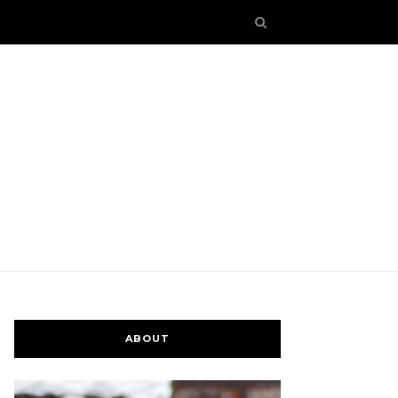
ABOUT