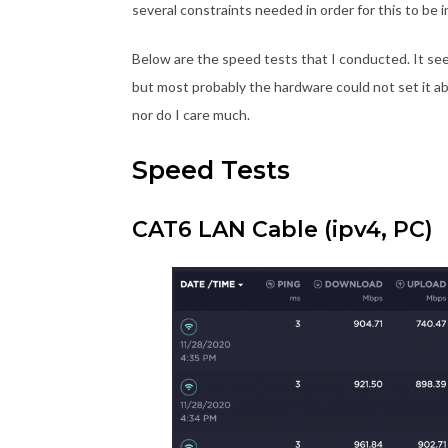
several constraints needed in order for this to be i
Below are the speed tests that I conducted. It s
but most probably the hardware could not set it ab
nor do I care much.
Speed Tests
CAT6 LAN Cable (ipv4, PC)