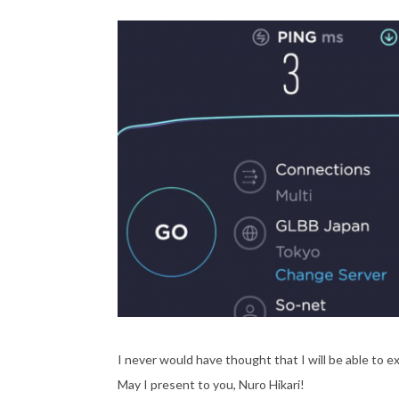
I never would have thought that I will be able to e
May I present to you, Nuro Hikari!