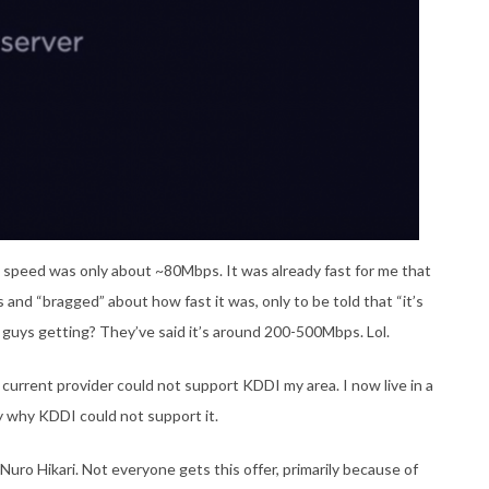
he speed was only about ~80Mbps. It was already fast for me that
 and “bragged” about how fast it was, only to be told that “it’s
 guys getting? They’ve said it’s around 200-500Mbps. Lol.
 current provider could not support KDDI my area. I now live in a
ly why KDDI could not support it.
Nuro Hikari. Not everyone gets this offer, primarily because of