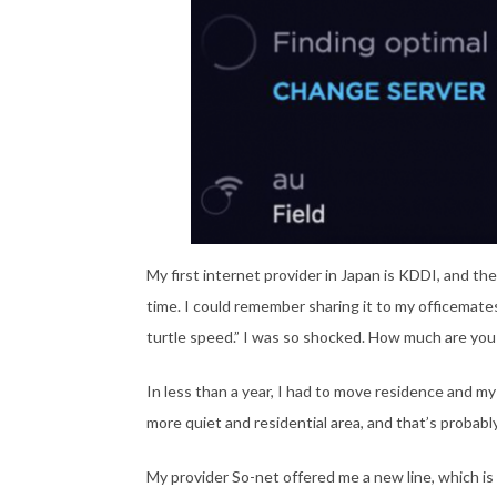
My first internet provider in Japan is KDDI, and t
time. I could remember sharing it to my officemates
turtle speed.” I was so shocked. How much are you
In less than a year, I had to move residence and my
more quiet and residential area, and that’s probab
My provider So-net offered me a new line, which is 