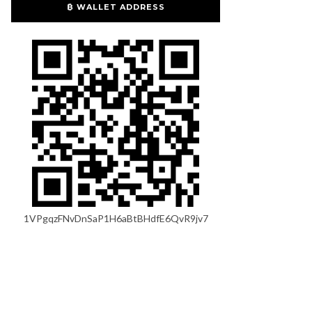
₿ WALLET ADDRESS
1VPgqzFNvDnSaP1H6aBtBHdfE6QvR9jv7