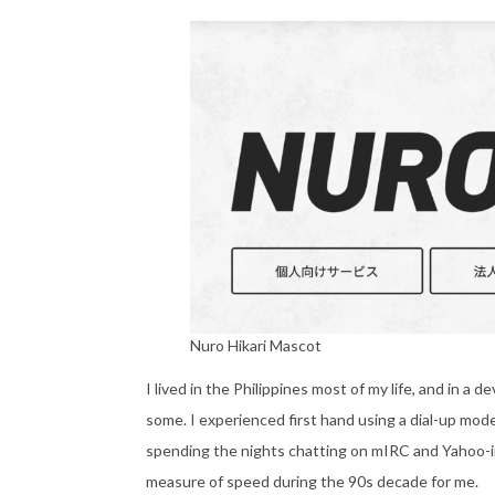
Nuro Hikari Mascot
I lived in the Philippines most of my life, and in a 
some. I experienced first hand using a dial-up mode
spending the nights chatting on mIRC and Yahoo-ing
measure of speed during the 90s decade for me.