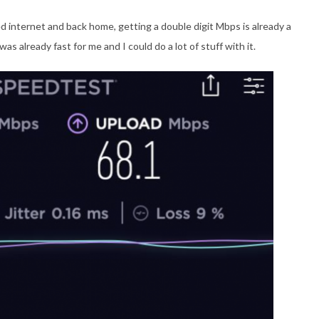
d internet and back home, getting a double digit Mbps is already a
as already fast for me and I could do a lot of stuff with it.