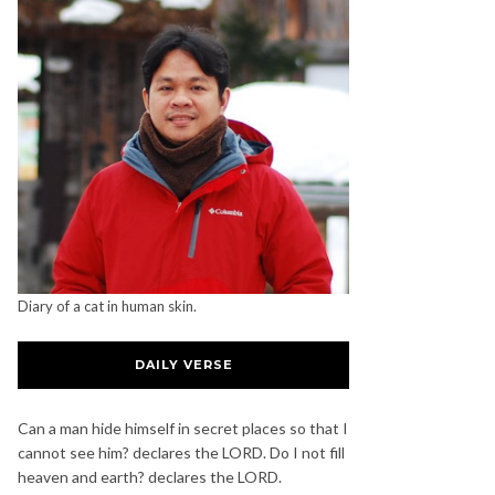
Diary of a cat in human skin.
DAILY VERSE
Can a man hide himself in secret places so that I
cannot see him? declares the LORD. Do I not fill
heaven and earth? declares the LORD.