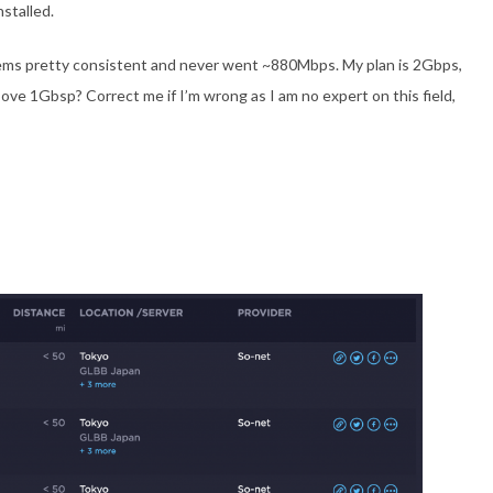
nstalled.
eems pretty consistent and never went ~880Mbps. My plan is 2Gbps,
ove 1Gbsp? Correct me if I’m wrong as I am no expert on this field,