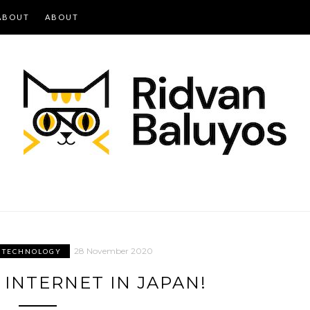
ABOUT
ABOUT
28 November 2020
TECHNOLOGY
 INTERNET IN JAPAN!