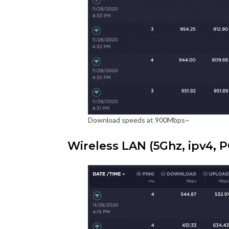
Download speeds at 900Mbps~
Wireless LAN (5Ghz, ipv4, P