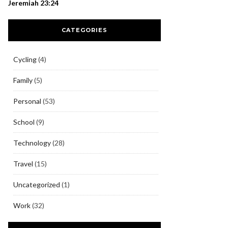
Jeremiah 23:24
CATEGORIES
Cycling
(4)
Family
(5)
Personal
(53)
School
(9)
Technology
(28)
Travel
(15)
Uncategorized
(1)
Work
(32)