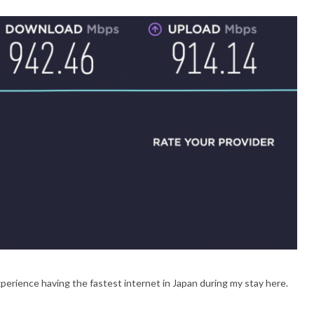
xperience having the fastest internet in Japan during my stay here.