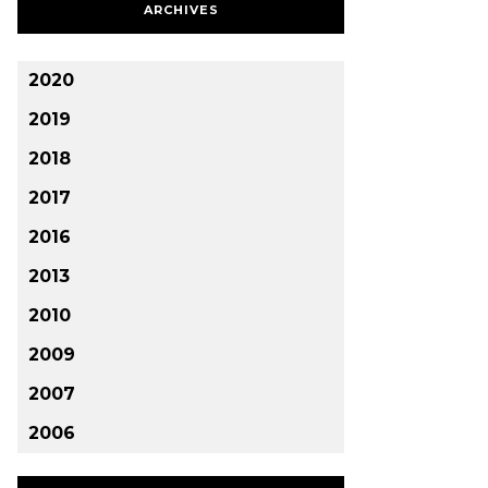
ARCHIVES
2020
2019
2018
2017
2016
2013
2010
2009
2007
2006