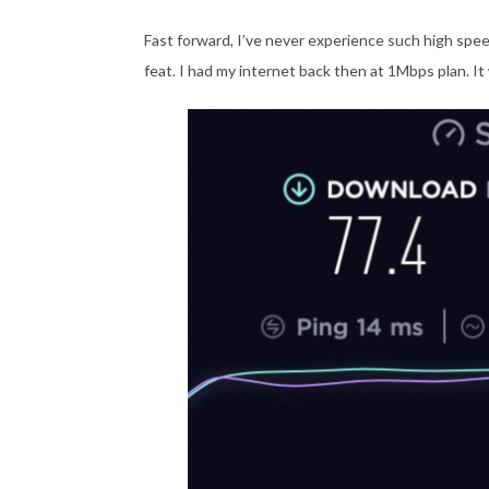
Fast forward, I’ve never experience such high spee
feat. I had my internet back then at 1Mbps plan. It w