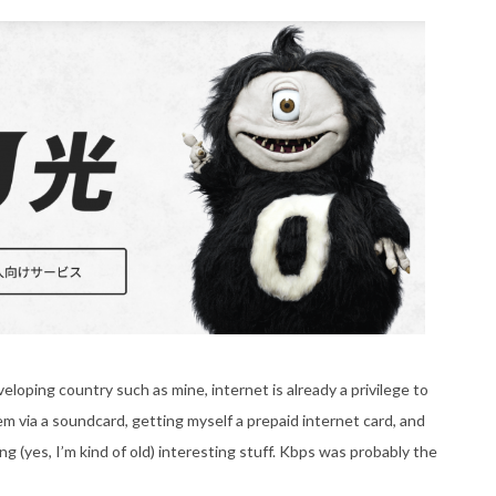
developing country such as mine, internet is already a privilege to
m via a soundcard, getting myself a prepaid internet card, and
 (yes, I’m kind of old) interesting stuff. Kbps was probably the