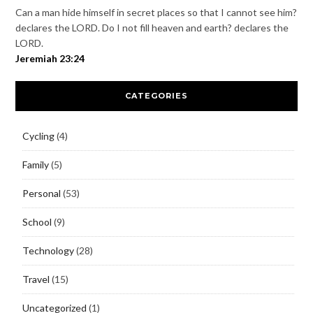
Can a man hide himself in secret places so that I cannot see him?
declares the LORD. Do I not fill heaven and earth? declares the
LORD.
Jeremiah 23:24
CATEGORIES
Cycling
(4)
Family
(5)
Personal
(53)
School
(9)
Technology
(28)
Travel
(15)
Uncategorized
(1)