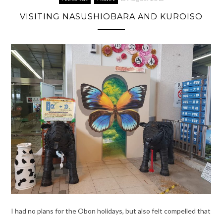
VISITING NASUSHIOBARA AND KUROISO
I had no plans for the Obon holidays, but also felt compelled that