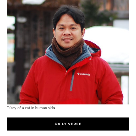
Diary of a cat in human skin.
DAILY VERSE