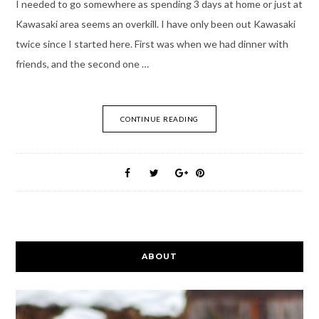
I needed to go somewhere as spending 3 days at home or just at
Kawasaki area seems an overkill. I have only been out Kawasaki
twice since I started here. First was when we had dinner with
friends, and the second one …
CONTINUE READING
ABOUT