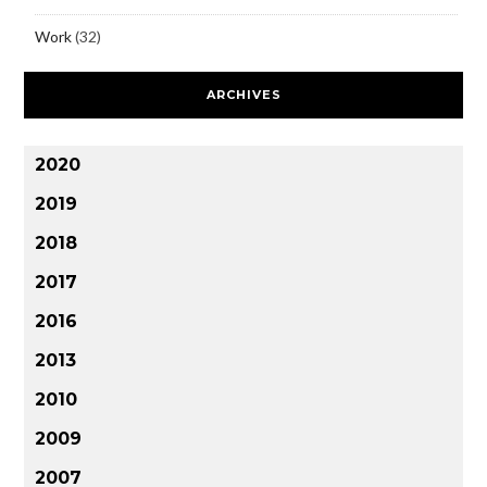
Work
(32)
ARCHIVES
2020
2019
2018
2017
2016
2013
2010
2009
2007