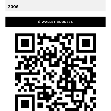
2006
₿ WALLET ADDRESS